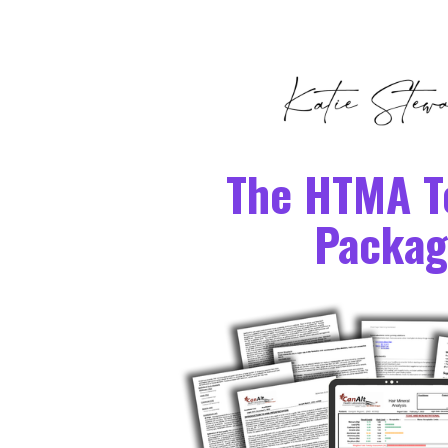
The HTMA T
Packag