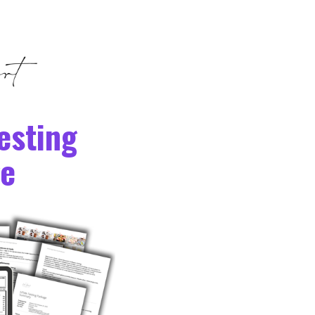
esting
e