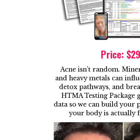
Price: $2
Acne isn’t random. Mine
and heavy metals can infl
detox pathways, and brea
HTMA Testing Package gi
data so we can build your
your body is actually 