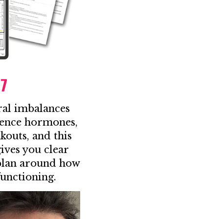
97
ral imbalances
uence hormones,
kouts, and this
ves you clear
 plan around how
functioning.