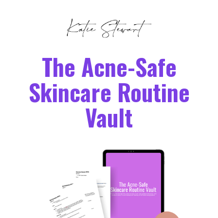
The Acne-Safe
Skincare Routine
Vault