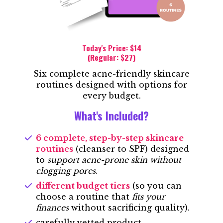
Today's Price: $14
(Regular: $27)
Six complete acne-friendly skincare
routines designed with options for
every budget.
What's Included?
6 complete, step-by-step skincare
routines
(cleanser to SPF) designed
to
support acne-prone skin without
clogging pores
.
different budget tiers
(so you can
choose a routine that
fits your
finances
without sacrificing quality).
carefully vetted product