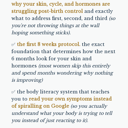
why your skin, cycle, and hormones are
struggling post-birth control
and exactly
what to address first, second, and third
(so
you're not throwing things at the wall
hoping something sticks).
✅
the first 8 weeks protocol.
the exact
foundation that determines how the next
6 months look for your skin and
hormones
(most women skip this entirely
and spend months wondering why nothing
is improving)
✅ the body literacy system that teaches
you to
read your own symptoms instead
of spiralling on Google
(so you actually
understand what your body is trying to tell
you instead of just reacting to it).