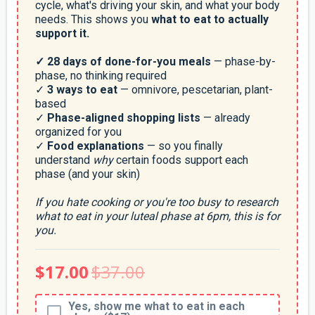
cycle, what's driving your skin, and what your body
needs. This shows you
what to eat to actually
support it.
✓ 28 days of done-for-you meals
— phase-by-
phase, no thinking required
✓
3 ways to eat
— omnivore, pescetarian, plant-
based
✓
Phase-aligned shopping lists
— already
organized for you
✓
Food explanations
— so you finally
understand
why
certain foods support each
phase (and your skin)
If you hate cooking or you're too busy to research
what to eat in your luteal phase at 6pm, this is for
you.
$17.00
$37.00
Yes, show me what to eat in each