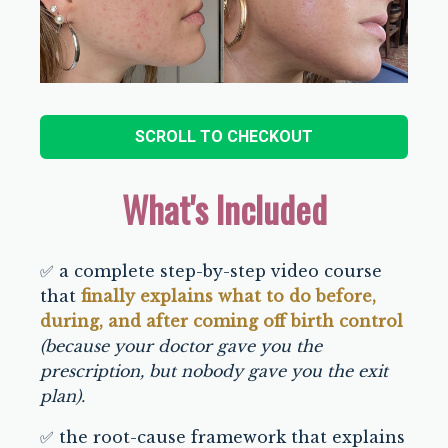
SCROLL TO CHECKOUT
What's Included
✅ a complete step-by-step video course
that
finally explains what to do before,
during, and after coming off birth control
(because your doctor gave you the
prescription, but nobody gave you the exit
plan).
✅ the root-cause framework that explains