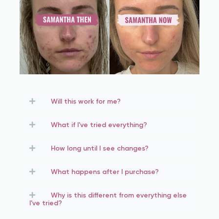
Will this work for me?
What if I've tried everything?
How long until I see changes?
What happens after I purchase?
Why is this different from everything else
I've tried?