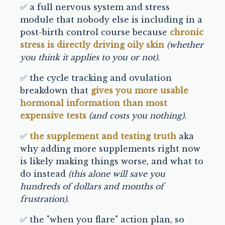
✅ a full nervous system and stress
module that nobody else is including in a
post-birth control course because
chronic
stress is directly driving oily skin
(whether
you think it applies to you or not).
✅ the cycle tracking and ovulation
breakdown that
gives you more usable
hormonal information than most
expensive tests
(and costs you nothing).
✅
the supplement and testing truth
aka
why adding more supplements right now
is likely making things worse, and what to
do instead
(this alone will save you
hundreds of dollars and months of
frustration).
✅ the "when you flare" action plan, so