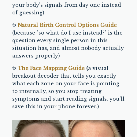
your body's signals from day one instead
of guessing)
✨
Natural Birth Control Options Guide
(because "so what do I use instead?" is the
question every single person in this
situation has, and almost nobody actually
answers properly)
✨
The Face Mapping Guide
(
a visual
breakout decoder that tells you exactly
what each zone on your face is pointing
to internally, so you stop treating
symptoms and start reading signals. you'll
save this in your phone forever.)