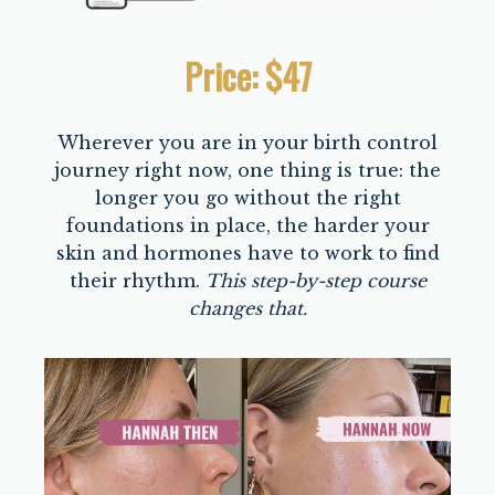
Price: $47
Wherever you are in your birth control
journey right now, one thing is true: the
longer you go without the right
foundations in place, the harder your
skin and hormones have to work to find
their rhythm.
This step-by-step course
changes that.