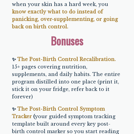
when your skin has a hard week, you
know exactly what to do instead of
panicking, over-supplementing, or going
back on birth control.
Bonuses
✨
The Post-Birth Control Recalibration.
15+ pages covering nutrition,
supplements, and daily habits. The entire
program distilled into one place (print it,
stick it on your fridge, refer back to it
forever)
✨
The Post-Birth Control Symptom
Tracker
(
your guided symptom tracking
template built around every key post-
birth control marker so you start reading