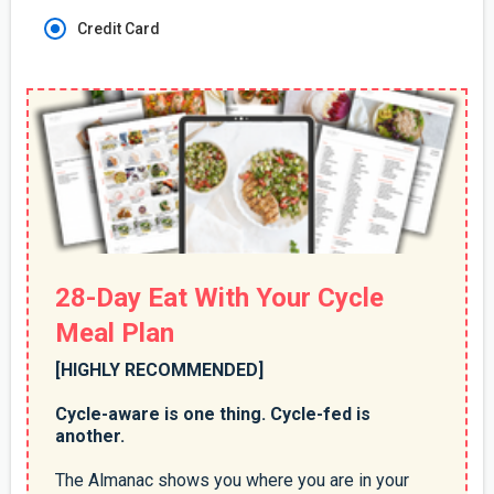
Credit Card
28-Day Eat With Your Cycle
Meal Plan
[HIGHLY RECOMMENDED]
Cycle-aware is one thing. Cycle-fed is
another.
The Almanac shows you where you are in your