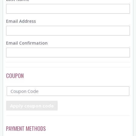
Email Address
Email Confirmation
COUPON
Apply coupon code
PAYMENT METHODS