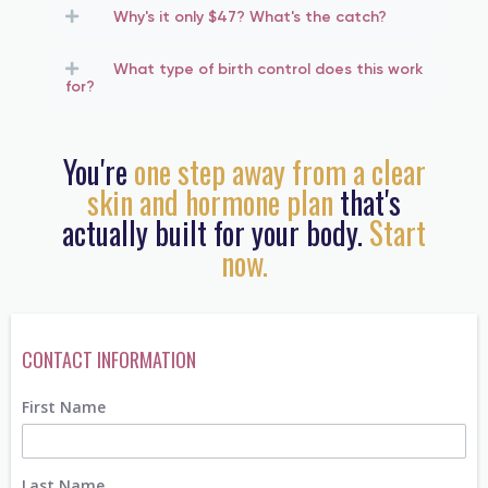
Why's it only $47? What's the catch?
What type of birth control does this work
for?
You're
one step away from a clear
skin and hormone plan
that's
actually built for your body.
Start
now.
CONTACT INFORMATION
First Name
Last Name