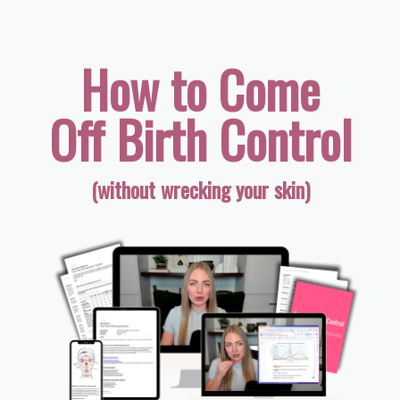
How to Come
Off Birth Control
(without wrecking your skin)