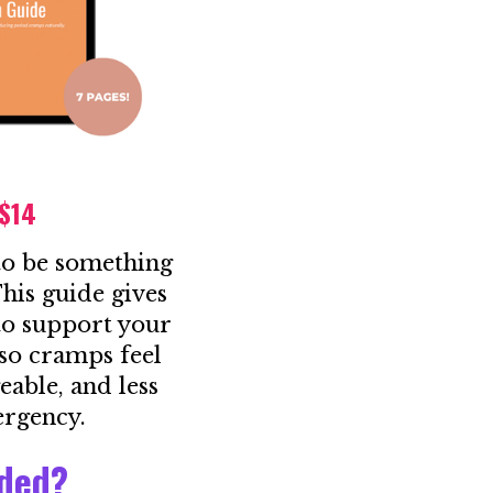
 $14
to be something
his guide gives
 to support your
so cramps feel
eable, and less
ergency.
uded?