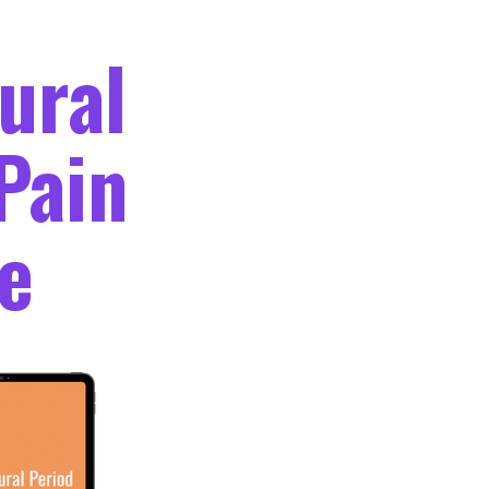
ural
Pain
e