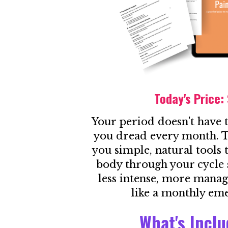
Today's Price:
Your period doesn't have 
you dread every month. T
you simple, natural tools
body through your cycle 
less intense, more manag
like a monthly em
What's Incl