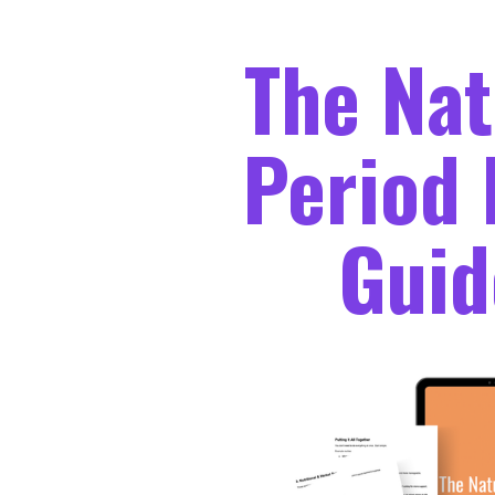
The Nat
Period 
Guid