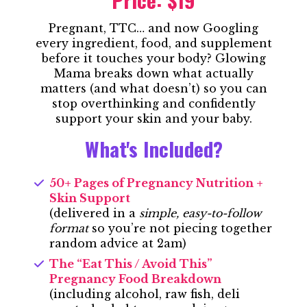
Pregnant, TTC… and now Googling
every ingredient, food, and supplement
before it touches your body? Glowing
Mama breaks down what actually
matters (and what doesn’t) so you can
stop overthinking and confidently
support your skin and your baby.
What's Included?
50+ Pages of Pregnancy Nutrition +
Skin Support
(delivered in a
simple, easy-to-follow
format
so you’re not piecing together
random advice at 2am)
The “Eat This / Avoid This”
Pregnancy Food Breakdown
(including alcohol, raw fish, deli