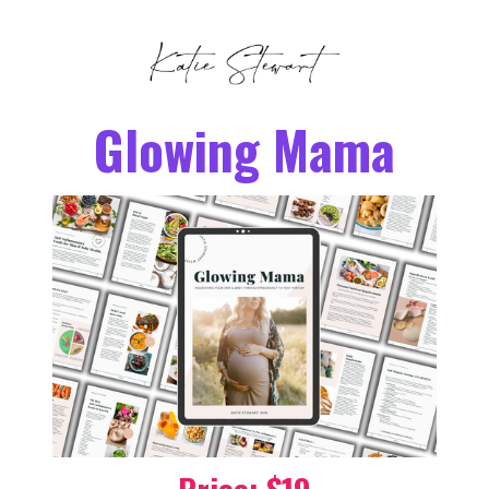
Glowing Mama
Price: $19