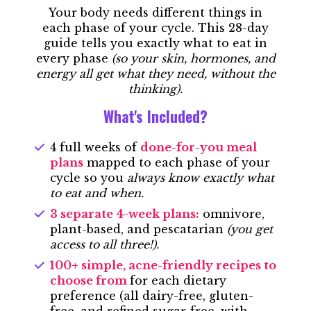
Your body needs different things in
each phase of your cycle. This 28-day
guide tells you exactly what to eat in
every phase
(so your skin, hormones, and
energy all get what they need, without the
thinking).
What's Included?
4 full weeks of
done-for-you meal
plans
mapped to each phase of your
cycle so you
always know exactly what
to eat and when.
3 separate 4-week plans:
omnivore,
plant-based, and pescatarian
(you get
access to all three!).
100+ simple, acne-friendly recipes to
choose from
for each dietary
preference (all dairy-free, gluten-
free, an
d refined sugar-free, with