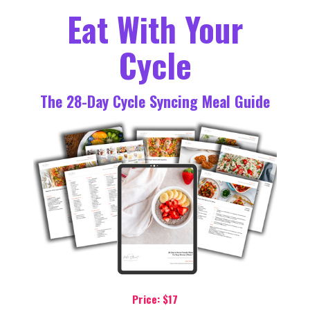
Eat With Your
Cycle
The 28-Day Cycle Syncing Meal Guide
Price: $17