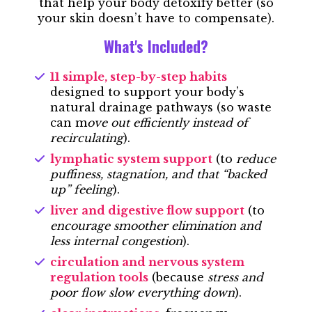
that help your body detoxify better (so
your skin doesn’t have to compensate).
What's Included?
11 simple, step-by-step habits
designed to support your body’s
natural drainage pathways (so waste
can m
ove out efficiently instead of
recirculating
).
lymphatic system support
(to
reduce
puffiness, stagnation, and that “backed
up” feeling
).
liver and digestive flow support
(to
encourage smoother elimination and
less internal congestion
).
circulation and nervous system
regulation tools
(because
stress and
poor flow slow everything down
).