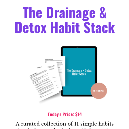
The Drainage &
Detox Habit Stack
Today's Price: $14
A curated collection of 11 simple habits